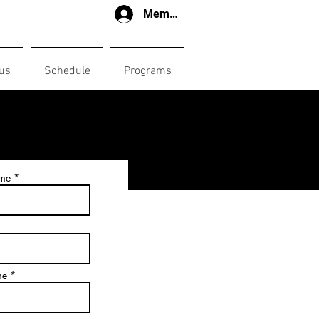
Member login
us
Schedule
Programs
ame
me