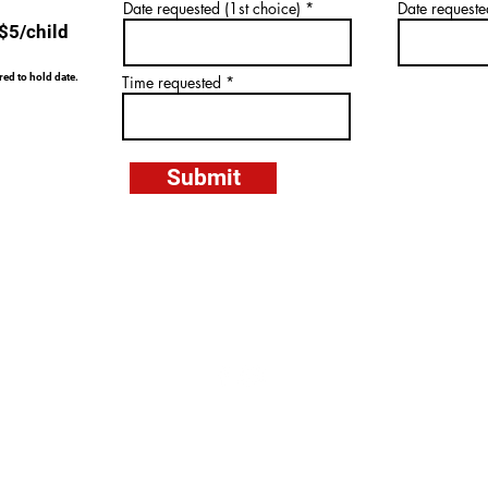
0
Date requested (1st choice)
Date requeste
 $5/child
ed to hold date.
Time requested
Submit
6206 Multiplex Drive, Centreville, VA 20121
Tel: 703.378.6060 Email:
info@centrevillekicks.com