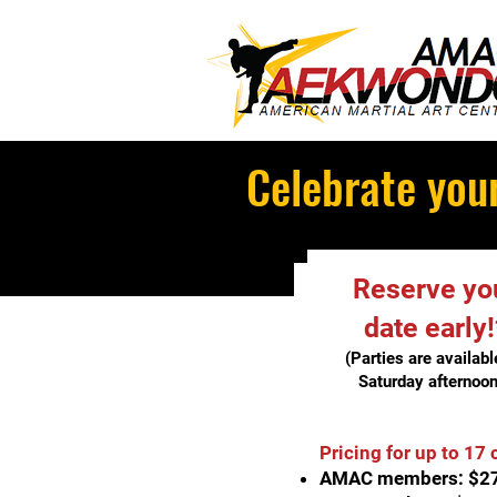
Celebrate your
Reserve yo
date early!
(Parties are availabl
Saturda
y afternoon
Pricing for up to 17 
AMAC members: $2