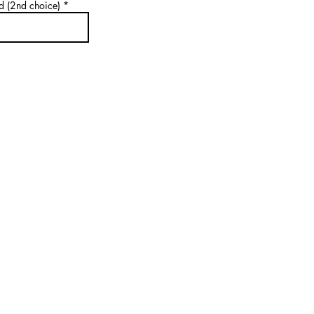
d (2nd choice)