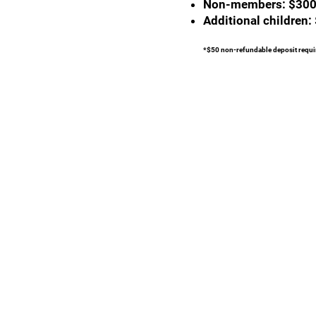
Non-members: $30
Additional children:
*$50 non-refundable deposit requir