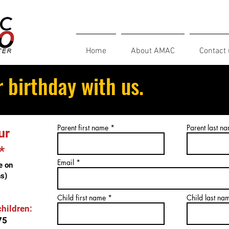
Home
About AMAC
Contact 
 birthday with us.
Parent first name
Parent last n
ur
*
Email
e on
s)
Child first name
Child last na
children:
75